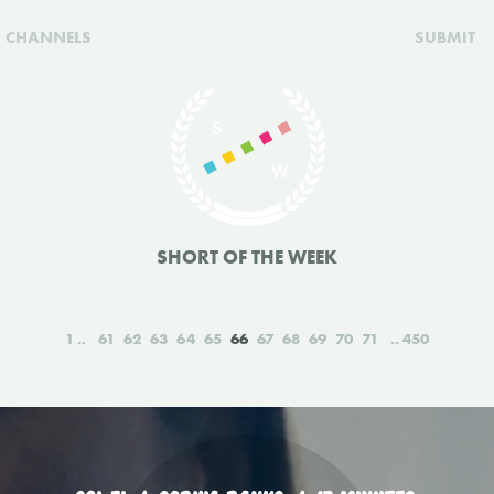
CHANNELS
SUBMIT
SHORT OF THE WEEK
1
61
62
63
64
65
66
67
68
69
70
71
450