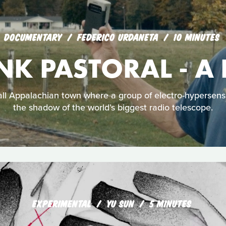
DOCUMENTARY
FEDERICO URDANETA
10 MINUTES
NK PASTORAL - A
all Appalachian town where a group of electro-hypersensi
the shadow of the world’s biggest radio telescope.
EXPERIMENTAL
YU SUN
5 MINUTES