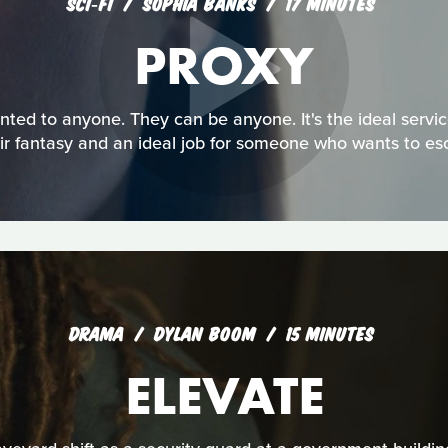
SCI‑FI
SOPHIA BANKS
17 MINUTES
PROXY
ented to anyone. They can be anyone. It's the ideal serv
eir fantasy and an ideal job for someone who wants to esca
DRAMA
DYLAN BOOM
15 MINUTES
ELEVATE