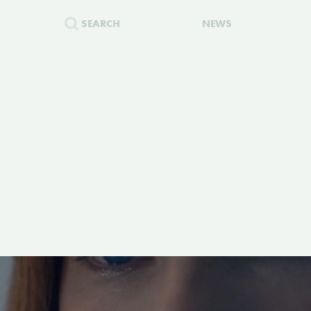
SEARCH
NEWS