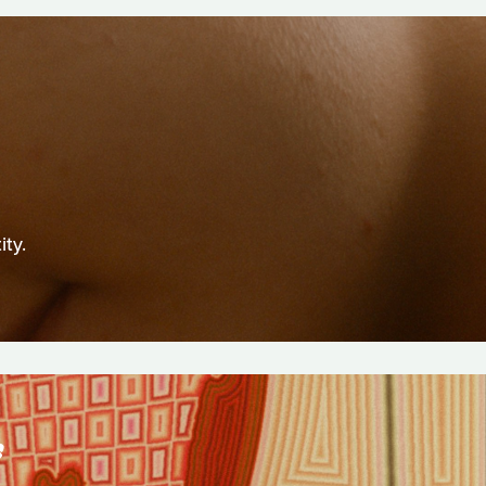
ity.
S