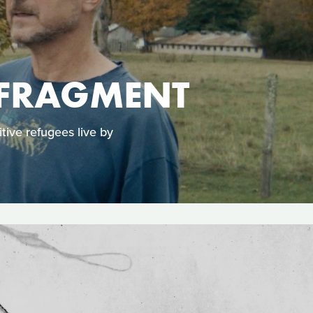
 FRAGMENT
tive refugees live by