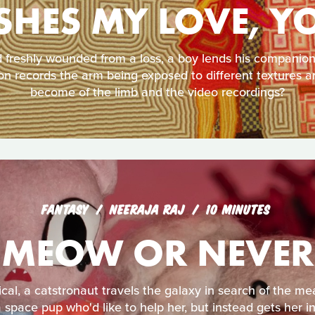
SHES MY LOVE, Y
freshly wounded from a loss, a boy lends his companion 
n records the arm being exposed to different textures an
become of the limb and the video recordings?
FANTASY
NEERAJA RAJ
10 MINUTES
MEOW OR NEVER
cal, a catstronaut travels the galaxy in search of the mea
 space pup who'd like to help her, but instead gets her in