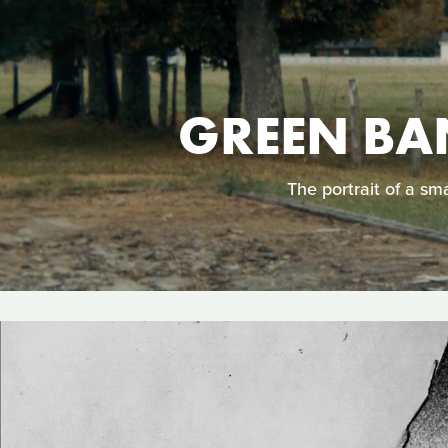
GREEN BA
The portrait of a sm