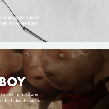
en a daughter and her
ven if you are busy.
 BOY
 decides to run away
, he hides the secret
.