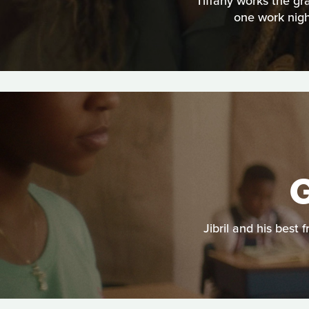
Tiffany works the gr
one work nigh
G
Jibril and his best 