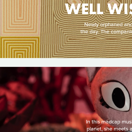
WELL WI
Newly orphaned and 
the day. The companio
In this madcap musi
planet, she meets a