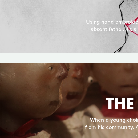
Using hand embroider
absent father. It's
THE
When a young choir 
from his community. 