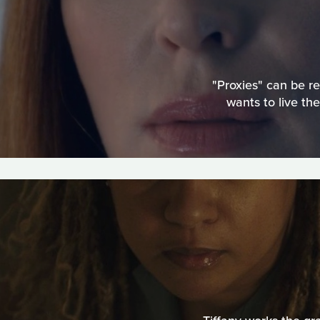
"Proxies" can be r
wants to live th