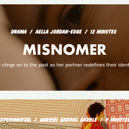
DRAMA
AELLA JORDAN-EDGE
12 MINUTES
MISNOMER
y clings on to the past as her partner redefines their ident
EXPERIMENTAL
GABRIEL GABRIEL GARBLE
9 MINUTE