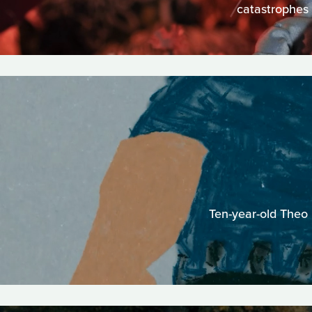
catastrophes 
Ten-year-old Theo 