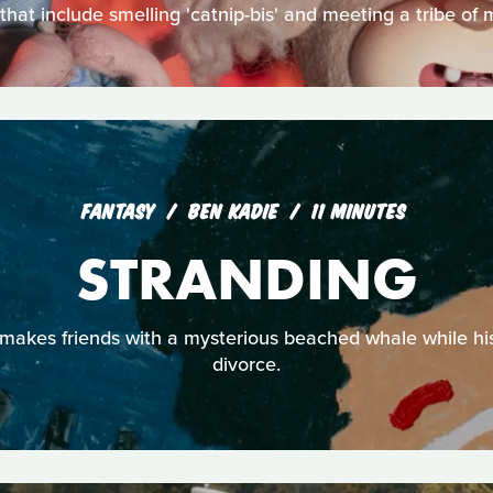
that include smelling 'catnip-bis' and meeting a tribe of
FANTASY
BEN KADIE
11 MINUTES
STRANDING
makes friends with a mysterious beached whale while his
divorce.