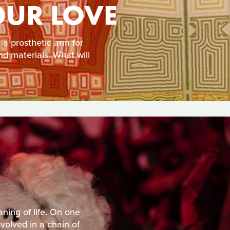
OUR LOVE
a prosthetic arm for
d materials. What will
ning of life. On one
volved in a chain of