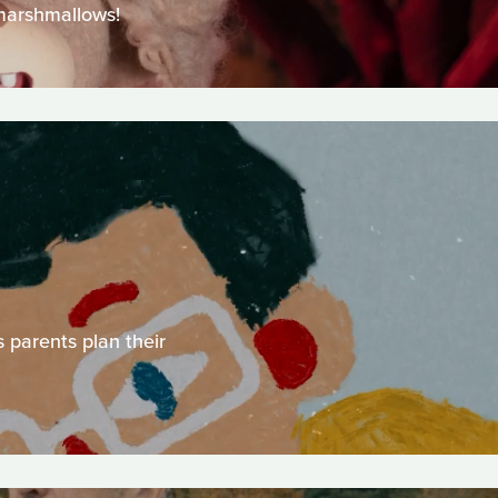
 marshmallows!
 parents plan their