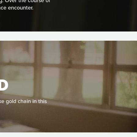
g. Over the course of
nce encounter.
LD
ke gold chain in this