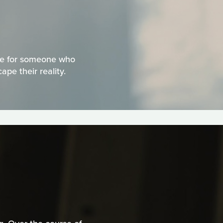
ice for someone who
pe their reality.