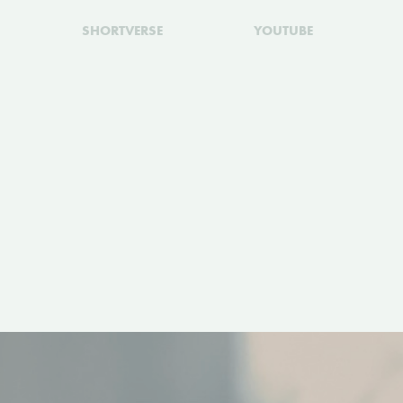
SHORTVERSE
YOUTUBE