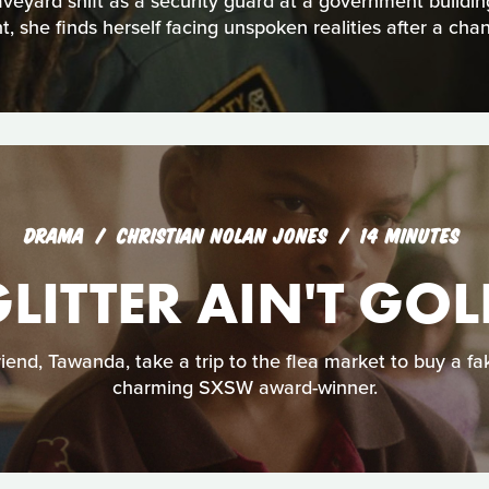
aveyard shift as a security guard at a government buildin
t, she finds herself facing unspoken realities after a cha
DRAMA
CHRISTIAN NOLAN JONES
14 MINUTES
LITTER AIN'T GO
friend, Tawanda, take a trip to the flea market to buy a fa
charming SXSW award-winner.