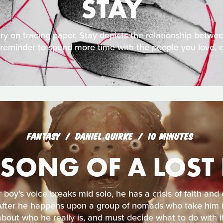
STAY
y on tracing paper, Stay depicts the relationship betwe
 a reminder to spend more time with the people you love, e
FANTASY
DANIEL QUIRKE
10 MINUTES
 SONG OF A LOST
boy's voice breaks mid solo, he has a crisis of faith and
After he happens upon a group of nomads who take him in
about who he really is, and must decide what to do with it