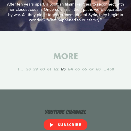
After ten years apart, a Scottish filmmaker tries to reconnect with
her closest cousin. Once so similar, their paths were separated
by war. As they piece together memories of Syria, they begin to
wonder - ‘What happened to our family?'
MORE
1
58
59
60
61
62
63
64
65
66
67
68
450
YouTube Channel
SUBSCRIBE