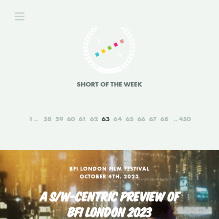
SHORT OF THE WEEK
1
58
59
60
61
62
63
64
65
66
67
68
450
BFI LONDON FILM FESTIVAL
OCTOBER 4TH, 2023
A S/W-CENTRIC PREVIEW OF
BFI LONDON 2023