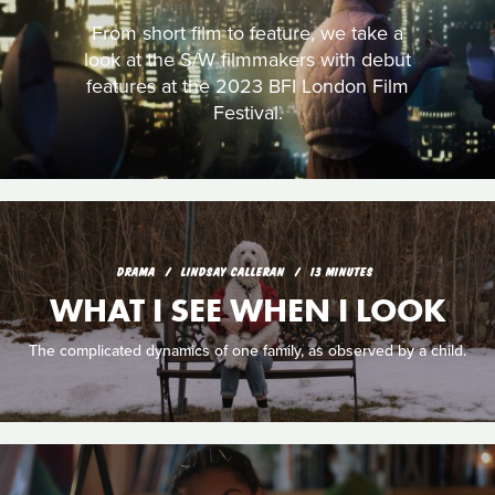
From short film to feature, we take a
look at the S/W filmmakers with debut
features at the 2023 BFI London Film
Festival.
DRAMA
LINDSAY CALLERAN
13 MINUTES
WHAT I SEE WHEN I LOOK
The complicated dynamics of one family, as observed by a child.