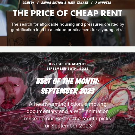
COMEDY
AMINA SUTTON & MAYA TANAKA
7 MINUTES
THE PRICE OF CHEAP RENT
The search for affordable housing and pressures created by
gentrification lead to a unique predicament for a young artist.
BEST OF THE MONTH
SEPTEMBER 30TH, 2023
BEST OF THE MONTH:
SEPTEMBER 2023
A heartwarming fiction, a moving
documentary and a WTF animation
make up our Best of the Month picks
for September 2023