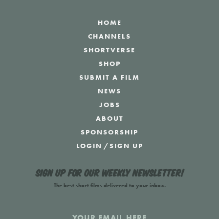
HOME
CHANNELS
SHORTVERSE
SHOP
SUBMIT A FILM
NEWS
JOBS
ABOUT
SPONSORSHIP
LOGIN
/
SIGN UP
Sign up for our weekly newsletter!
The best short films delivered to your inbox.