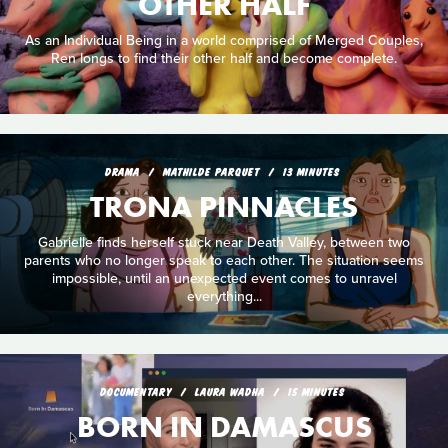
OTHER HALF
As an Individual Being in a world comprised of Merged Couples,
Ren longs to find their other half and become complete.
DRAMA
MATHILDE PARQUET
13 MINUTES
TRONA PINNACLES
Gabrielle finds herself stuck near Death Valley, between two
parents who no longer speak to each other. The situation seems
impossible, until an unexpected event comes to unravel
everything...
DOCUMENTARY
LAURA WADHA
15 MINUTES
BORN IN DAMASCUS