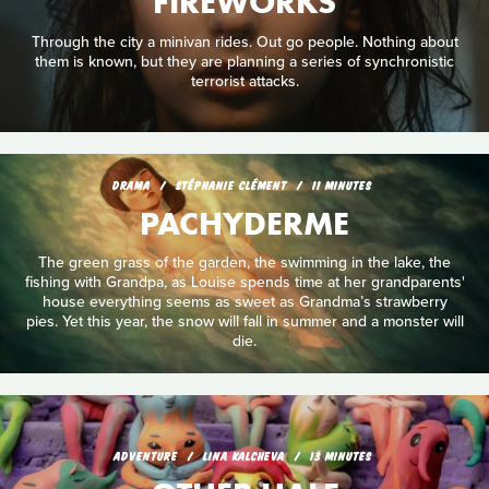
FIREWORKS
Through the city a minivan rides. Out go people. Nothing about
them is known, but they are planning a series of synchronistic
terrorist attacks.
DRAMA
STÉPHANIE CLÉMENT
11 MINUTES
PACHYDERME
The green grass of the garden, the swimming in the lake, the
fishing with Grandpa, as Louise spends time at her grandparents'
house everything seems as sweet as Grandma’s strawberry
pies. Yet this year, the snow will fall in summer and a monster will
die.
ADVENTURE
LINA KALCHEVA
13 MINUTES