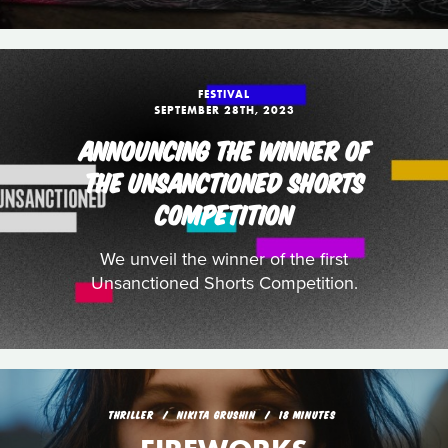
FESTIVAL
SEPTEMBER 28TH, 2023
ANNOUNCING THE WINNER OF
THE UNSANCTIONED SHORTS
COMPETITION
We unveil the winner of the first
Unsanctioned Shorts Competition.
THRILLER
NIKITA GRUSHIN
18 MINUTES