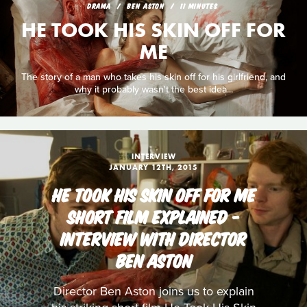
DRAMA
BEN ASTON
11 MINUTES
HE TOOK HIS SKIN OFF FOR
ME
The story of a man who takes his skin off for his girlfriend, and
why it probably wasn't the best idea...
INTERVIEW
JANUARY 12TH, 2015
HE TOOK HIS SKIN OFF FOR ME
SHORT FILM EXPLAINED -
INTERVIEW WITH DIRECTOR
BEN ASTON
Director Ben Aston joins us to explain