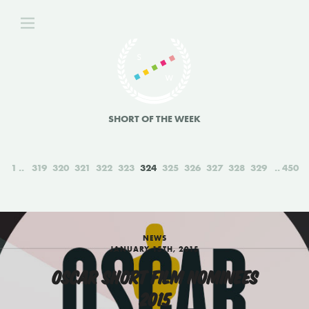
SHORT OF THE WEEK
1
319
320
321
322
323
324
325
326
327
328
329
450
NEWS
JANUARY 15TH, 2015
OSCAR SHORT FILM NOMINEES
2015