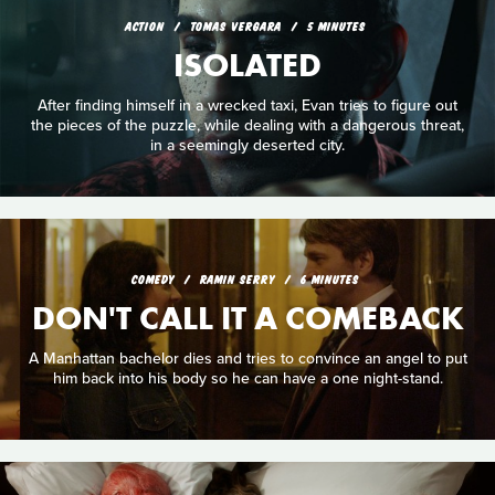
ACTION
TOMAS VERGARA
5 MINUTES
ISOLATED
After finding himself in a wrecked taxi, Evan tries to figure out
the pieces of the puzzle, while dealing with a dangerous threat,
in a seemingly deserted city.
COMEDY
RAMIN SERRY
6 MINUTES
DON'T CALL IT A COMEBACK
A Manhattan bachelor dies and tries to convince an angel to put
him back into his body so he can have a one night-stand.