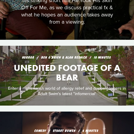
his striking short film He Took His Skin
Off For Me, as we discuss practical fx &
what he hopes an audience takes away
from a viewing.
HORROR
BEN O'BRIEN & ALAN RESNICK
10 MINUTES
UNEDITED FOOTAGE OF A
BEAR
Enter a nightmarish world of allergy relief and doppelgängers in
Adult Swim's latest "infomercial"
COMEDY
STUART BOWEN
6 MINUTES