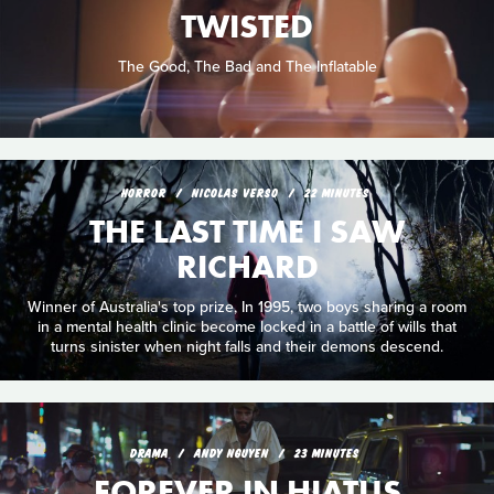
TWISTED
The Good, The Bad and The Inflatable
HORROR
NICOLAS VERSO
22 MINUTES
THE LAST TIME I SAW
RICHARD
Winner of Australia's top prize, In 1995, two boys sharing a room
in a mental health clinic become locked in a battle of wills that
turns sinister when night falls and their demons descend.
DRAMA
ANDY NGUYEN
23 MINUTES
FOREVER IN HIATUS