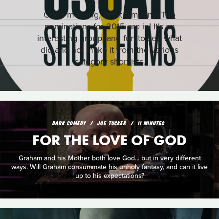
Good morning, short film fans. The
nominations for 2015 are in! It's an
interesting group, and fun to see what
did and not make it from the various
category shortlists.
DARK COMEDY
JOE TUCKER
11 MINUTES
FOR THE LOVE OF GOD
Graham and his Mother both love God... but in very different
ways. Will Graham consummate his unholy fantasy, and can it live
up to his expectations?