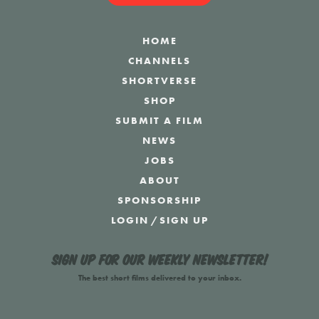
HOME
CHANNELS
SHORTVERSE
SHOP
SUBMIT A FILM
NEWS
JOBS
ABOUT
SPONSORSHIP
LOGIN
/
SIGN UP
Sign up for our weekly newsletter!
The best short films delivered to your inbox.