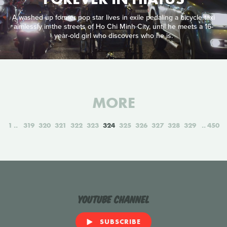
A washed up former pop star lives in exile pedaling a bicycle taxi
aimlessly in the streets of Ho Chi Minh City, until he meets a 16-
year-old girl who discovers who he is.
MORE
1
319
320
321
322
323
324
325
326
327
328
329
450
YouTube Channel
SUBSCRIBE