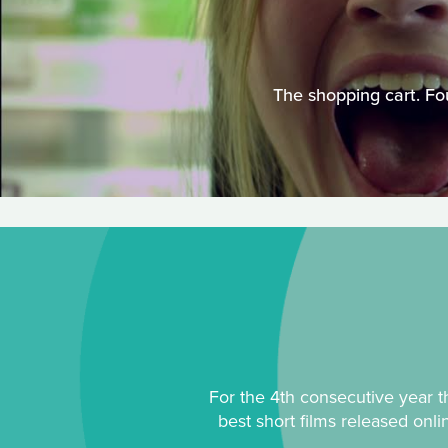
The shopping cart. Fou
For the 4th consecutive year th
best short films released onl