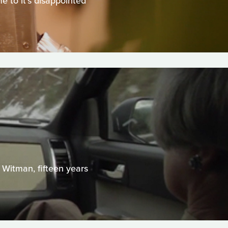
me to it's disappointed
 Witman, fifteen years