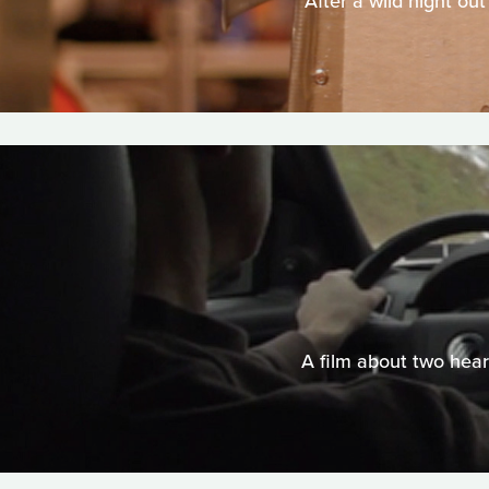
After a wild night out
A film about two hear