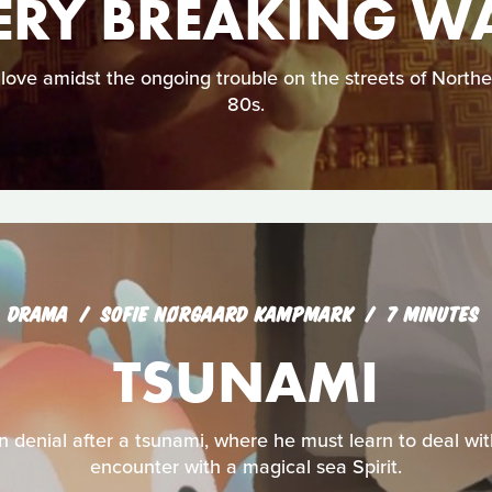
ERY BREAKING W
 love amidst the ongoing trouble on the streets of Norther
80s.
DRAMA
SOFIE NØRGAARD KAMPMARK
7 MINUTES
TSUNAMI
 denial after a tsunami, where he must learn to deal wit
encounter with a magical sea Spirit.