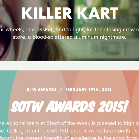
KILLER KART
r wheels, one basket, and tonight, for the closing crew 
store, a blood-splattered aluminum nightmare.
S/W AWARDS
FEBRUARY 19TH, 2015
SOTW AWARDS 2015!
e editorial team at Short of the Week is pleased to highli
ine. Culling from the over 150 short films featured on the
honor the current breadth of excellence in the short form.