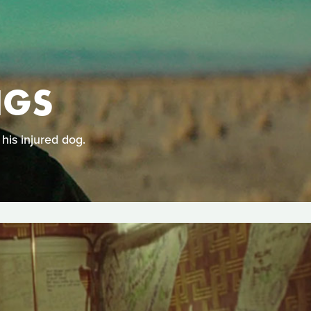
NGS
his injured dog.