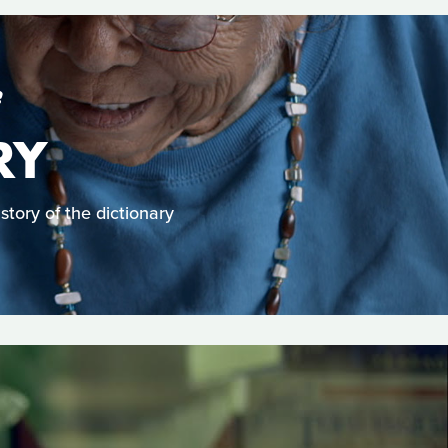
S
RY
story of the dictionary