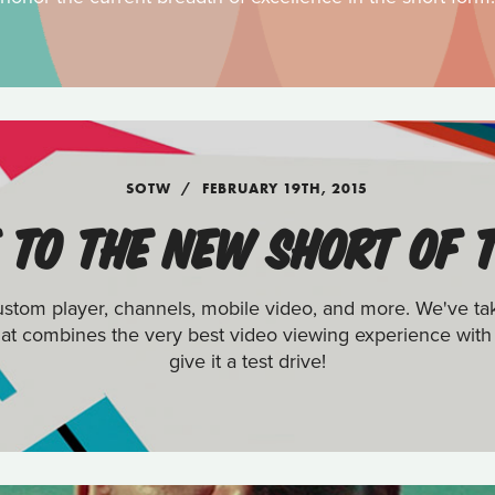
SOTW
FEBRUARY 19TH, 2015
TO THE NEW SHORT OF 
tom player, channels, mobile video, and more. We've ta
 that combines the very best video viewing experience with
give it a test drive!