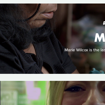
M
Marie Wilcox is the la