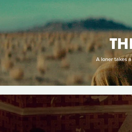
TH
A loner takes a