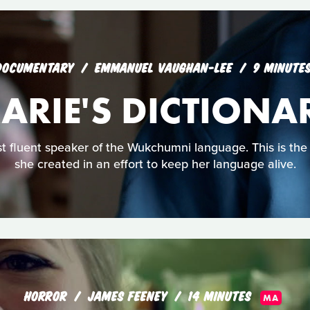
DOCUMENTARY
EMMANUEL VAUGHAN-LEE
9 MINUTE
ARIE'S DICTIONA
st fluent speaker of the Wukchumni language. This is the 
she created in an effort to keep her language alive.
HORROR
JAMES FEENEY
14 MINUTES
MA