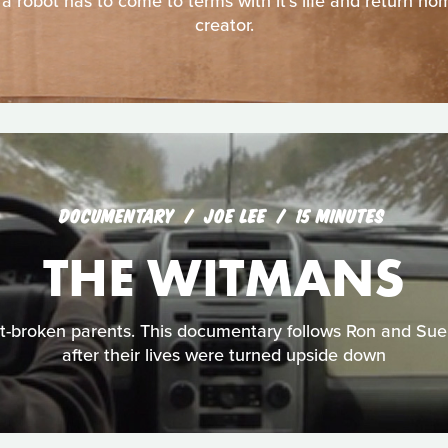
 a robot has to come to terms with it's life and return ho
creator.
DOCUMENTARY
JOE LEE
15 MINUTES
THE WITMANS
t-broken parents. This documentary follows Ron and Sue
after their lives were turned upside down