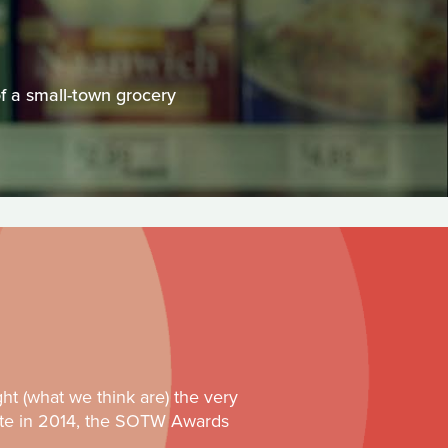
of a small-town grocery
ght (what we think are) the very
 site in 2014, the SOTW Awards