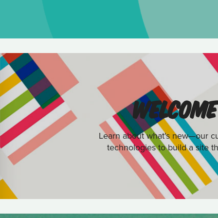
WELCOME 
Learn about what's new—our cus
technologies to build a site