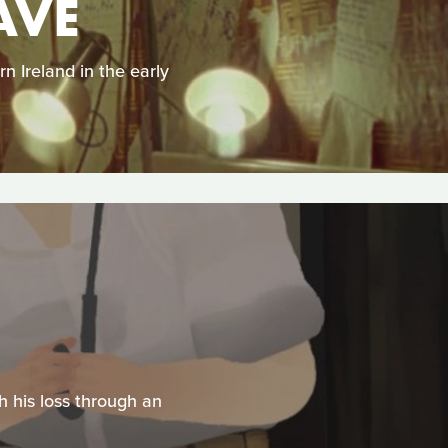
AVE
n Ireland in the early
h his loss through an