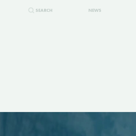
SEARCH
NEWS