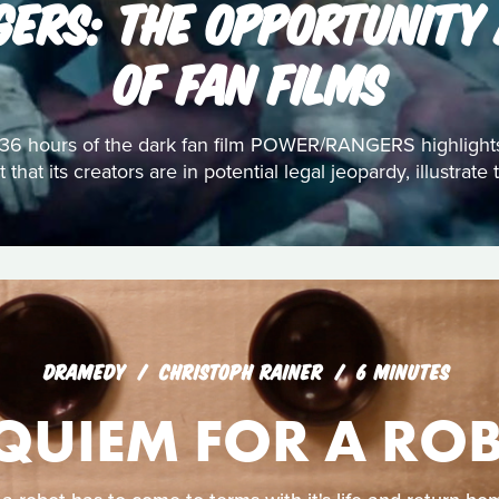
ERS: THE OPPORTUNITY
OF FAN FILMS
st 36 hours of the dark fan film POWER/RANGERS highlight
 that its creators are in potential legal jeopardy, illustrat
DRAMEDY
CHRISTOPH RAINER
6 MINUTES
QUIEM FOR A RO