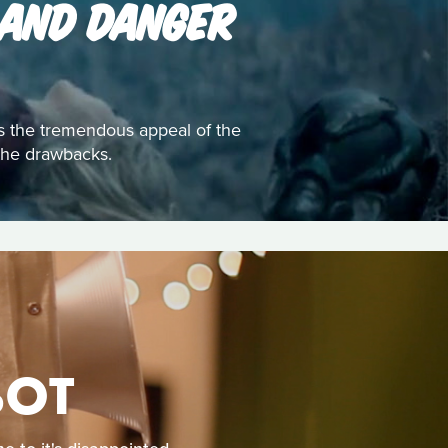
 AND DANGER
s the tremendous appeal of the
e the drawbacks.
BOT