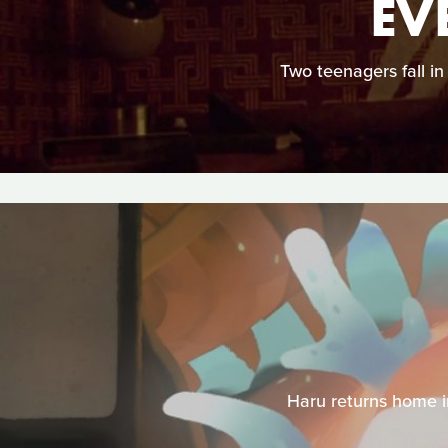
EV
Two teenagers fall in
Haru returns home in