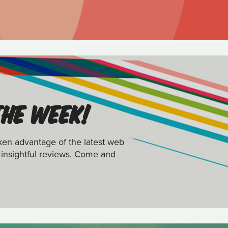
THE WEEK!
ken advantage of the latest web
 insightful reviews. Come and