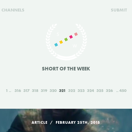
CHANNELS
SUBMIT
SHORT OF THE WEEK
1
316
317
318
319
320
321
322
323
324
325
326
450
ARTICLE
FEBRUARY 25TH, 2015