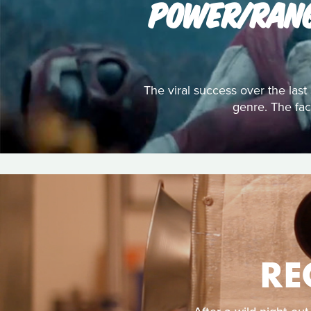
POWER/RANG
The viral success over the la
genre. The fact
RE