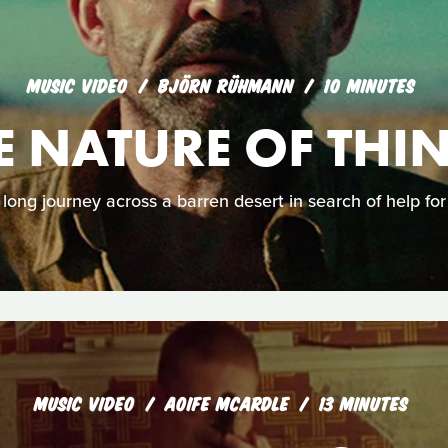
MUSIC VIDEO
BJÖRN RÜHMANN
10 MINUTES
E NATURE OF THI
 long journey across a barren desert in search of help for 
MUSIC VIDEO
AOIFE MCARDLE
13 MINUTES