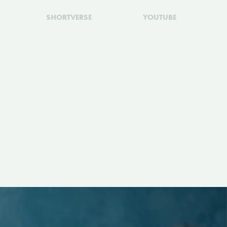
SHORTVERSE
YOUTUBE