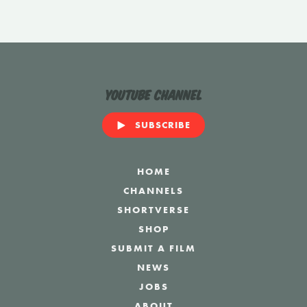
YouTube Channel
SUBSCRIBE
HOME
CHANNELS
SHORTVERSE
SHOP
SUBMIT A FILM
NEWS
JOBS
ABOUT