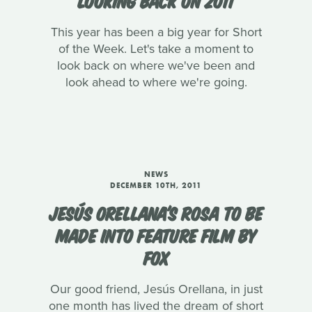
This year has been a big year for Short
of the Week. Let's take a moment to
look back on where we've been and
look ahead to where we're going.
NEWS
DECEMBER 10TH, 2011
JESÚS ORELLANA'S ROSA TO BE
MADE INTO FEATURE FILM BY
FOX
Our good friend, Jesús Orellana, in just
one month has lived the dream of short