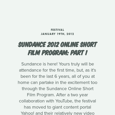
FESTIVAL
JANUARY 19TH, 2012
SUNDANCE 2012 ONLINE SHORT
FILM PROGRAM: PART 1
Sundance is here! Yours truly will be
attendance for the first time, but, as it's
been for the last 6 years, all of you at
home can partake in the excitement too
through the Sundance Online Short
Film Program. After a two year
collaboration with YouTube, the festival
has moved to giant content portal
Yahoo! and their relatively new video