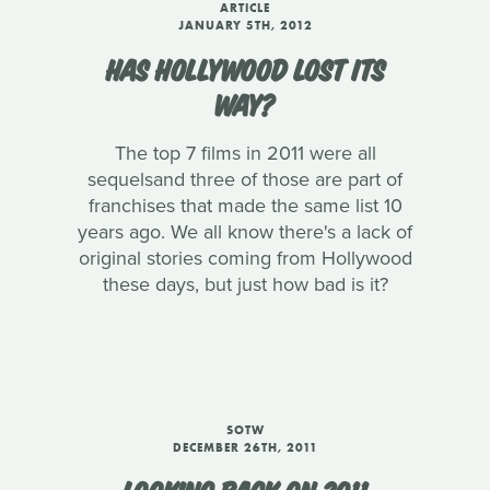
ARTICLE
JANUARY 5TH, 2012
HAS HOLLYWOOD LOST ITS
WAY?
The top 7 films in 2011 were all
sequelsand three of those are part of
franchises that made the same list 10
years ago. We all know there's a lack of
original stories coming from Hollywood
these days, but just how bad is it?
SOTW
DECEMBER 26TH, 2011
LOOKING BACK ON 2011