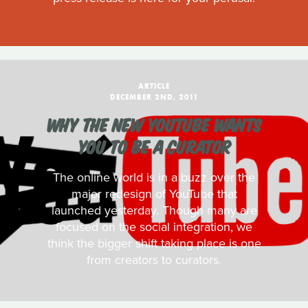
ARTICLE
DECEMBER 2ND, 2011
WHY THE NEW YOUTUBE WANTS
YOU TO BE A CURATOR
The online world is in a buzz over the
major redesign of YouTube that
launched yesterday. Though many are
focused on the social integration, we
think the bigger shift taking place is one
from creators to curators.