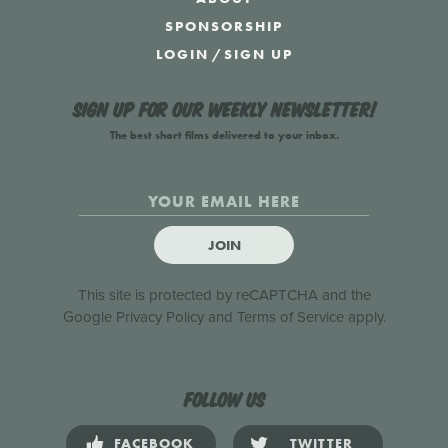
SPONSORSHIP
LOGIN
/
SIGN UP
Sign up for our weekly newsletter!
The best short films delivered to your inbox.
JOIN
This site is protected by reCAPTCHA and the
Google
Privacy Policy
and
Terms of Service
apply.
Follow us
FACEBOOK
TWITTER