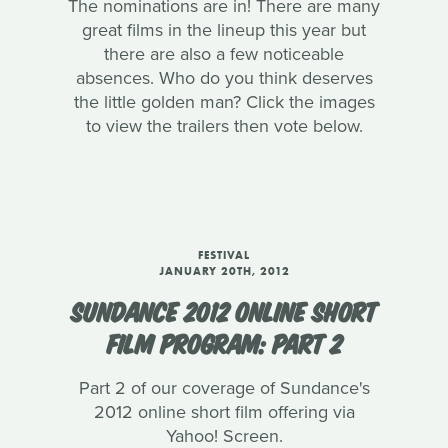
The nominations are in! There are many
great films in the lineup this year but
there are also a few noticeable
absences. Who do you think deserves
the little golden man? Click the images
to view the trailers then vote below.
FESTIVAL
JANUARY 20TH, 2012
SUNDANCE 2012 ONLINE SHORT
FILM PROGRAM: PART 2
Part 2 of our coverage of Sundance's
2012 online short film offering via
Yahoo! Screen.