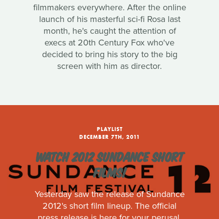
filmmakers everywhere. After the online
launch of his masterful sci-fi Rosa last
month, he's caught the attention of
execs at 20th Century Fox who've
decided to bring his story to the big
screen with him as director.
PLAYLIST
DECEMBER 7TH, 2011
WATCH 2012 SUNDANCE SHORT
FILMS!
Yesterday saw the release of Sundance
2012's short film lineup. The official
press release is here for your perusal.