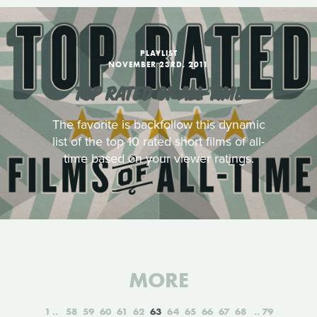
PLAYLIST
NOVEMBER 23RD, 2011
TOP RATED OF ALL-TIME
The favorite is backfollow this dynamic
list of the top 10 rated short films of all-
time based on your viewer ratings.
MORE
1
58
59
60
61
62
63
64
65
66
67
68
79