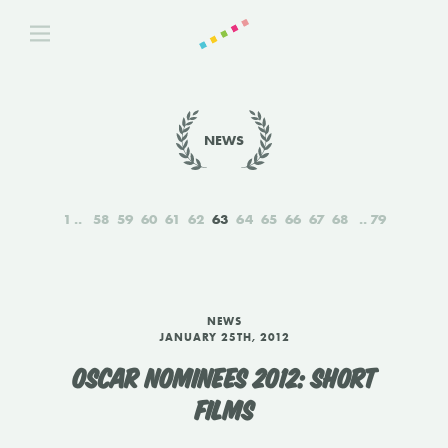
NEWS
1
58
59
60
61
62
63
64
65
66
67
68
79
NEWS
JANUARY 25TH, 2012
OSCAR NOMINEES 2012: SHORT
FILMS