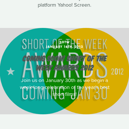
platform Yahoo! Screen.
SOTW
JANUARY 16TH, 2012
COMING SOON! SHORT OF THE
WEEK AWARDS 2012
Join us on January 30th as we begin a
week-long celebration of the year's best
short films!