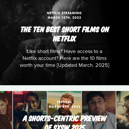
NETFLIX STREAMING
MARCH 12TH, 2025
THE TEN BEST SHORT FILMS ON
NETFLIX
Like short films? Have access to a
Netflix account? Here are the 10 films
worth your time [Updated March. 2025]
FESTIVAL
MARCH 8TH, 2025
A SHORTS-CENTRIC PREVIEW
OF SXSW 2025