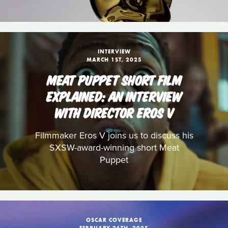
INTERVIEW
MARCH 1ST, 2025
MEAT PUPPET SHORT FILM
EXPLAINED: AN INTERVIEW
WITH DIRECTOR EROS V
Filmmaker Eros V joins us to discuss his
SXSW-award-winning short Meat
Puppet
OSCAR COVERAGE