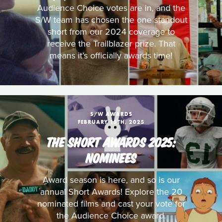
Audience Choice votes are in, and the
S/W team has chosen the one standout
short from our 2024 coverage to
receive the Trailblazer prize. That
means it’s officially awards time!
S/W AWARDS
FEBRUARY 15TH, 2025
THE SHORT AWARDS 2025:
NOMINEES
Award season is here, and so is our
annual Short Awards! Explore the 20
nominated films and cast your vote for
the Audience Choice award.