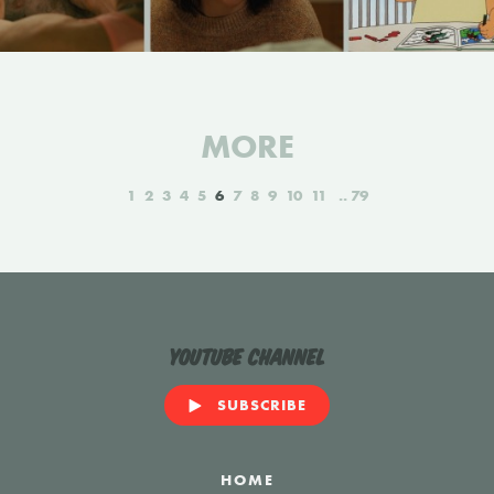
MORE
1
2
3
4
5
6
7
8
9
10
11
79
YouTube Channel
SUBSCRIBE
HOME