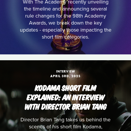
With The Academy recently unveiling
the timeline and announcing several
rule changes for the 98th Academy
Awards, we break down the key
updates - especially those impacting the
short film categories.
INTERVIEW
APRIL 3RD, 2025
KODAMA SHORT FILM
EXPLAINED: AN INTERVIEW
WITH DIRECTOR BRIAN TANG
Director Brian Tang takes us behind the
scenes of his short film Kodama,