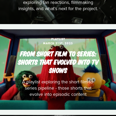
exploring fan reactions, filmmaking
insights, and what’s next for the project.
PLAYLIST
MARCH 21ST, 2025
FROM SHORT FILM TO SERIES:
SHORTS THAT EVOLVED INTO TV
SHOWS
A playlist exploring the short film-to-
series pipeline - those shorts that
evolve into episodic content