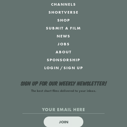
CHANNELS
SHORTVERSE
SHOP
SUBMIT A FILM
NEWS
JOBS
ABOUT
SPONSORSHIP
LOGIN
/
SIGN UP
Sign up for our weekly newsletter!
The best short films delivered to your inbox.
JOIN