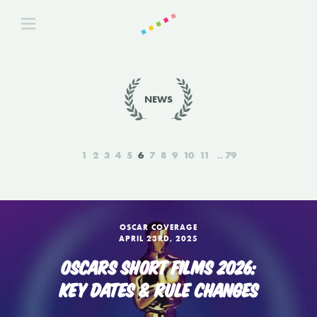
NEWS
1
2
3
4
5
6
7
8
9
10
11
79
OSCAR COVERAGE
APRIL 23RD, 2025
OSCARS SHORT FILMS 2026:
KEY DATES & RULE CHANGES