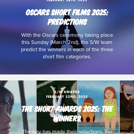
FEBRUARY 26TH, 2025
OSCARS SHORT FILMS 2025:
PREDICTIONS
With the Oscars ceremony taking place
this Sunday (March 2nd), the S/W team
predict the winners in each of the three
short film categories.
S/W AWARDS
FEBRUARY 22ND, 2025
THE SHORT AWARDS 2025: THE
WINNERS
The jury has made their selections, the