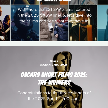
With more than 21 S/W alums featured
in the 2025 SXSW lineup, let’s dive into
their films and see what they have in
store!
NEWS
MARCH 2ND, 2025
OSCARS SHORT FILMS 2025:
THE WINNERS
Congratulations to the three winners of
the 2025 Short film Oscars.