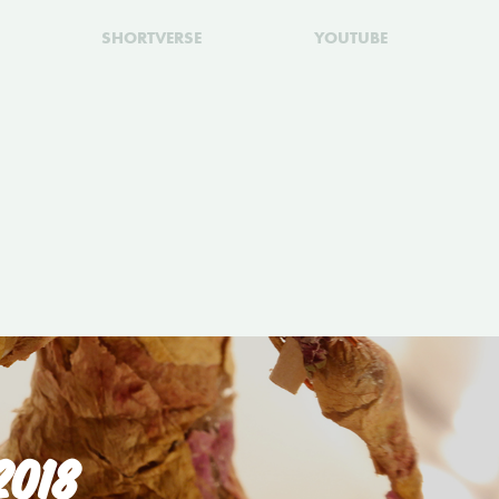
SHORTVERSE
YOUTUBE
2018