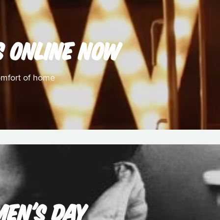
S ONLINE NOW
omfort of home
MEN'S DAY