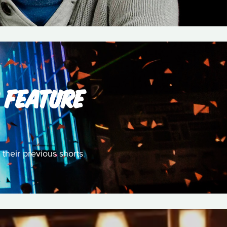
S FEATURE
their previous shorts