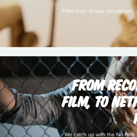
Films from Ainslie Henderson, J
FROM RECO
FILM, TO NET
We catch up with the No Film 