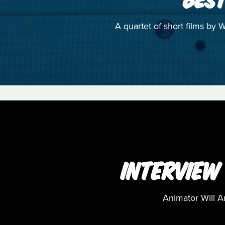
A quartet of short films by
INTERVIEW
Animator Will A