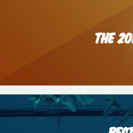
THE 20
BES