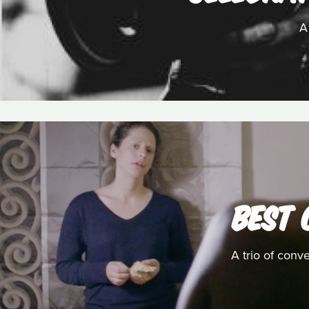
A
BEST 
A trio of conv