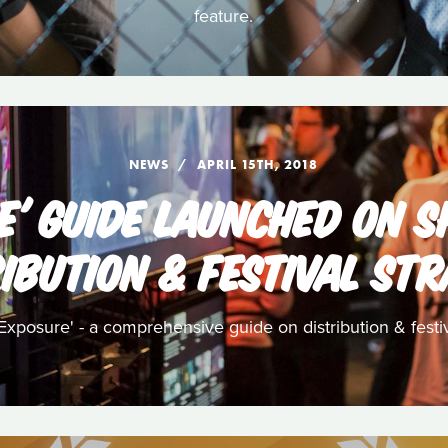
feature.
NEWS
APRIL 15TH, 2018
E' GUIDE LAUNCHED ON S
IBUTION & FESTIVAL ST
posure' - a comprehensive guide on distribution & festiva