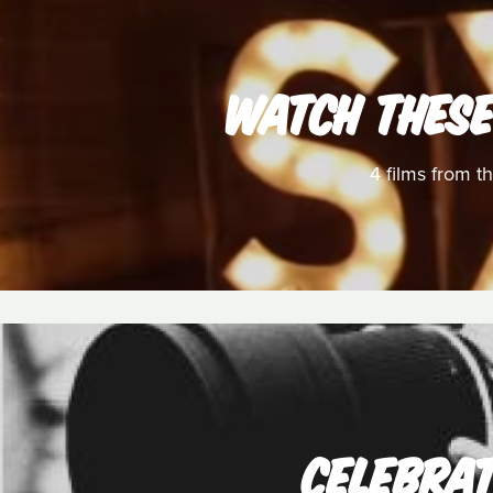
WATCH THESE
4 films from t
CELEBRAT