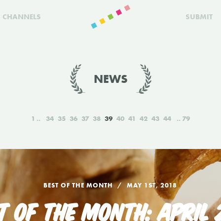
CHANNELS
SUBMIT
NEWS
1
34
35
36
37
38
39
40
41
42
43
44
79
BEST OF THE MONTH
MAY 1ST, 2018
T OF THE MONTH: APRIL 