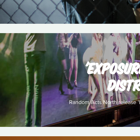
'EXPOSUR
DISTR
Random Acts North release 'Ex