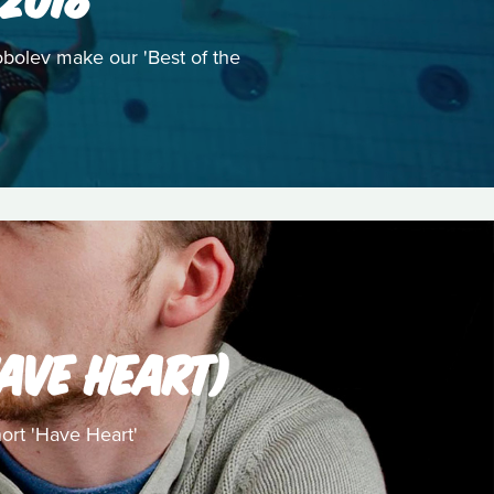
obolev make our 'Best of the
AVE HEART)
ort 'Have Heart'