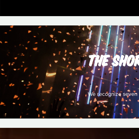
THE SHOR
We recognize seven S