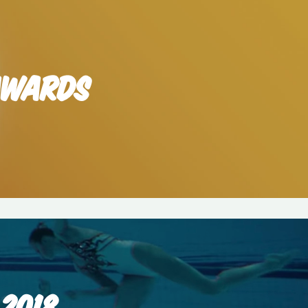
 AWARDS
2018