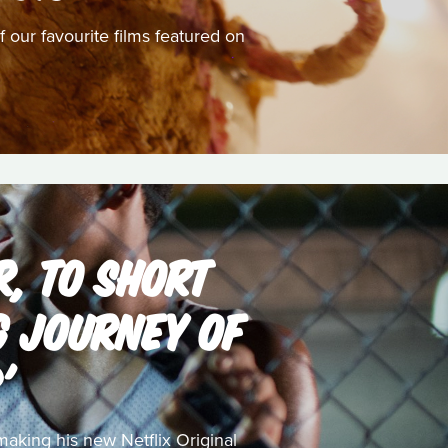
 our favourite films featured on
, TO SHORT
NG JOURNEY OF
'
aking his new Netflix Original