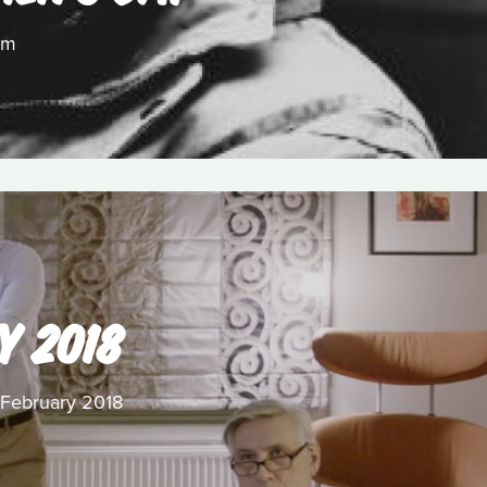
lm
Y 2018
r February 2018