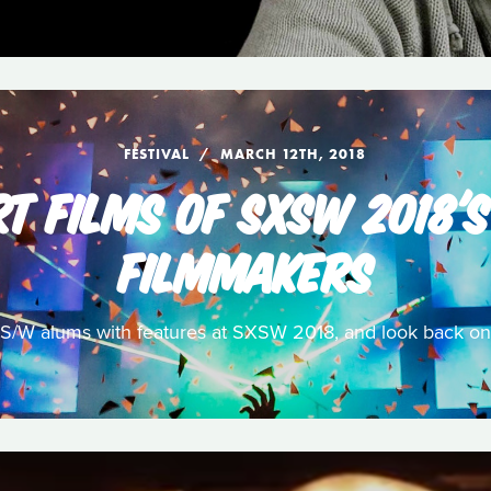
FESTIVAL
MARCH 12TH, 2018
T FILMS OF SXSW 2018'
FILMMAKERS
/W alums with features at SXSW 2018, and look back on 