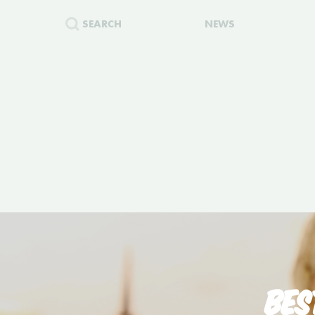
SEARCH
NEWS
BES