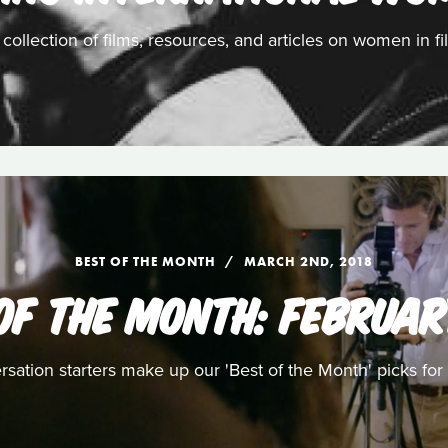
 collection of films, resources, and articles on women in fi
BEST OF THE MONTH
MARCH 2ND, 2018
OF THE MONTH: FEBRUAR
ersation starters make up our 'Best of the Month' picks fo