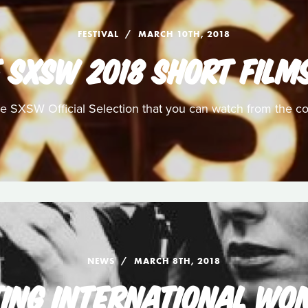
FESTIVAL
MARCH 10TH, 2018
 SXSW 2018 SHORT FILM
he SXSW Official Selection that you can watch from the c
NEWS
MARCH 8TH, 2018
ING INTERNATIONAL WO