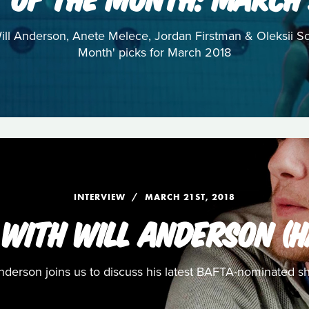
 Will Anderson, Anete Melece, Jordan Firstman & Oleksii S
Month' picks for March 2018
INTERVIEW
MARCH 21ST, 2018
 WITH WILL ANDERSON (H
nderson joins us to discuss his latest BAFTA-nominated sh