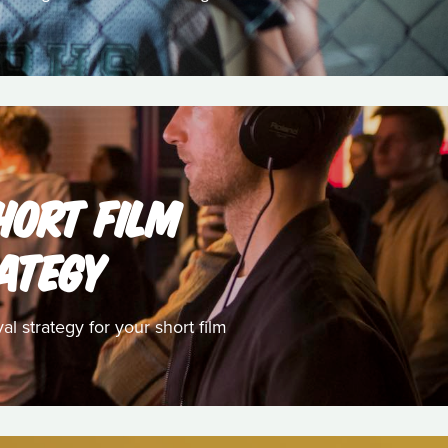
HORT FILM
RATEGY
l strategy for your short film