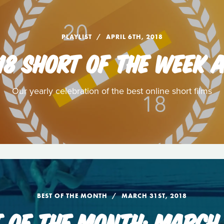
PLAYLIST
APRIL 6TH, 2018
18 SHORT OF THE WEEK
Our yearly celebration of the best online short films
BEST OF THE MONTH
MARCH 31ST, 2018
T OF THE MONTH: MARCH 