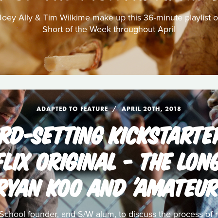
oey Ally & Tim Wilkime make up this 36-minute playlist of
Short of the Week throughout April
ADAPTED TO FEATURE
APRIL 20TH, 2018
RD-SETTING KICKSTARTER
FLIX ORIGINAL - THE LO
RYAN KOO AND 'AMATEUR
School founder, and S/W alum, to discuss the process of m