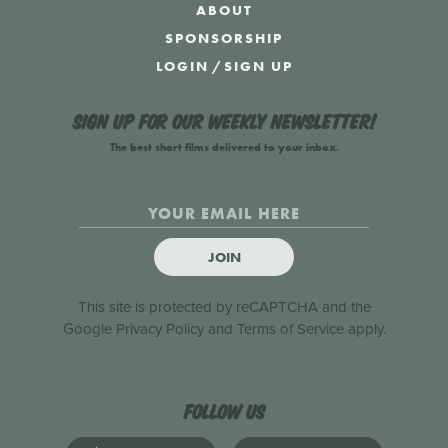
ABOUT
SPONSORSHIP
LOGIN
/
SIGN UP
Sign up for our weekly newsletter!
The best short films delivered to your inbox.
JOIN
This site is protected by reCAPTCHA and the
Google
Privacy Policy
and
Terms of Service
apply.
Follow us