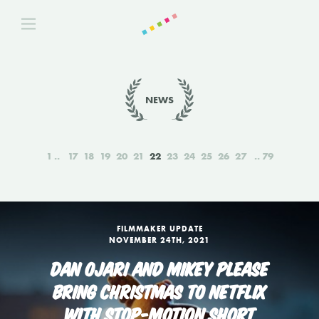
NEWS
1
17
18
19
20
21
22
23
24
25
26
27
79
FILMMAKER UPDATE
NOVEMBER 24TH, 2021
DAN OJARI AND MIKEY PLEASE
BRING CHRISTMAS TO NETFLIX
WITH STOP-MOTION SHORT