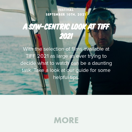
FESTIVAL
SEPTEMBER 10TH, 2021
A S/W-CENTRIC LOOK AT TIFF
2021
With the selection of films available at
TIFF 2021 as large as ever trying to
decide what to watch can be a daunting
task. Take a look at our guide for some
helpful tips.
MORE