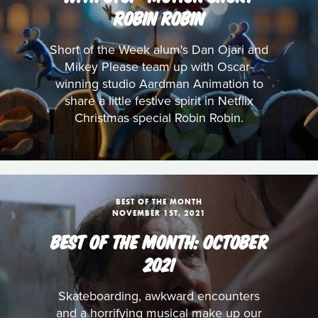
ROBIN ROBIN
Short of the Week alum's Dan Ojari and
Mikey Please team up with Oscar-
winning studio Aardman Animation to
share a little festive spirit in Netflix
Christmas special Robin Robin.
BEST OF THE MONTH
NOVEMBER 1ST, 2021
BEST OF THE MONTH: OCTOBER
2021
Skateboarding, awkward encounters
and a horrifying musical make up our