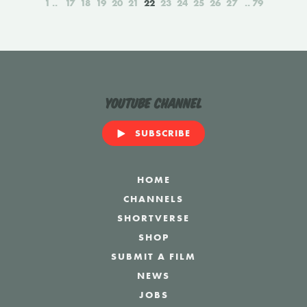
1
17
18
19
20
21
22
23
24
25
26
27
79
YouTube Channel
SUBSCRIBE
HOME
CHANNELS
SHORTVERSE
SHOP
SUBMIT A FILM
NEWS
JOBS