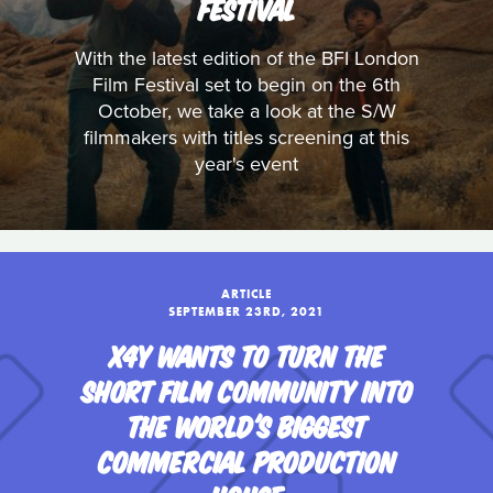
FESTIVAL
With the latest edition of the BFI London
Film Festival set to begin on the 6th
October, we take a look at the S/W
filmmakers with titles screening at this
year's event
ARTICLE
SEPTEMBER 23RD, 2021
X4Y WANTS TO TURN THE
SHORT FILM COMMUNITY INTO
THE WORLD'S BIGGEST
COMMERCIAL PRODUCTION