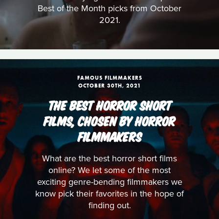
Best of the Month picks from October
2021.
FAMOUS FILMMAKERS
OCTOBER 30TH, 2021
THE BEST HORROR SHORT
FILMS, CHOSEN BY HORROR
FILMMAKERS
What are the best horror short films
online? We let some of the most
exciting genre-bending filmmakers we
know pick their favorites in the hope of
finding out.