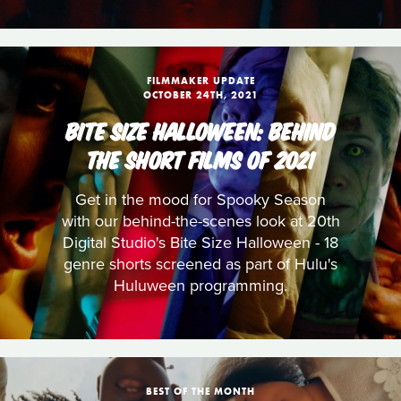
FILMMAKER UPDATE
OCTOBER 24TH, 2021
BITE SIZE HALLOWEEN: BEHIND
THE SHORT FILMS OF 2021
Get in the mood for Spooky Season
with our behind-the-scenes look at 20th
Digital Studio's Bite Size Halloween - 18
genre shorts screened as part of Hulu's
Huluween programming.
BEST OF THE MONTH