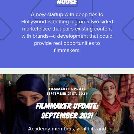
HOUSE
A new startup with deep ties to
Hollywood is betting big on a two-sided
marketplace that pairs existing content
with brands—a development that could
provide real opportunities to
filmmakers.
FILMMAKER UPDATE
SEPTEMBER 21ST, 2021
FILMMAKER UPDATE:
SEPTEMBER 2021
Academy members, viral hits and