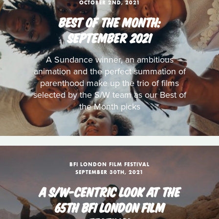
OCTOBER 2ND, 2021
BEST OF THE MONTH:
SEPTEMBER 2021
A Sundance winner, an ambitious
animation and the perfect summation of
parenthood make up the trio of films
selected by the S/W team as our Best of
the Month picks
BFI LONDON FILM FESTIVAL
SEPTEMBER 30TH, 2021
A S/W-CENTRIC LOOK AT THE
65TH BFI LONDON FILM