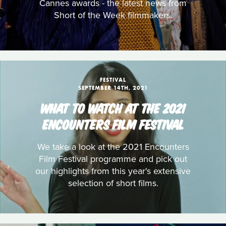
Cannes awards - the latest news from
Short of the Week filmmakers.
FESTIVAL
SEPTEMBER 14TH, 2021
WHAT TO WATCH AT THE 2021
ENCOUNTERS FILM FESTIVAL
We take a look at the 2021 Encounters
Film Festival programme and pick out
our highlights from this year's extensive
selection of short films.