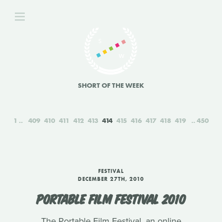
SHORT OF THE WEEK
1
409
410
411
412
413
414
415
416
417
418
419
450
FESTIVAL
DECEMBER 27TH, 2010
PORTABLE FILM FESTIVAL 2010
The Portable Film Festival, an online