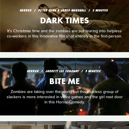
HORROR
PETER HORN & JARED MARSHALL
5 MINUTES
DARK TIMES
It's Christmas time and the zombies are out tearing into helpless
co-workers in this innovative film shot entirely in the first-person.
HORROR
JARRETT LEE CONAWAY
9 MINUTES
BITE ME
Zombies are taking over the world but this clueless group of
slackers is more interested in video games and the girl next door
in this Horror/Comedy.