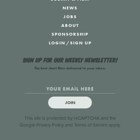
NEWS
JOBS
ABOUT
SPONSORSHIP
LOGIN
/
SIGN UP
Sign up for our weekly newsletter!
The best short films delivered to your inbox.
JOIN
This site is protected by reCAPTCHA and the
Google
Privacy Policy
and
Terms of Service
apply.