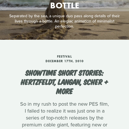
BOTTLE
Separated by the sea, a unique duo pass along details of their
lives through a bottle. An elegiac animation of minimalist
perfection.
FESTIVAL
DECEMBER 17TH, 2010
SHOWTIME SHORT STORIES:
HERTZFELDT, LANGAN, SCHER +
MORE
So in my rush to post the new PES film,
I failed to realize it was just one in a
series of top-notch releases by the
premium cable giant, featuring new or