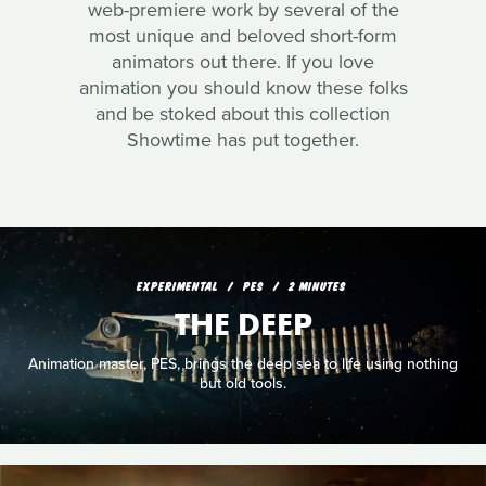
web-premiere work by several of the
most unique and beloved short-form
animators out there. If you love
animation you should know these folks
and be stoked about this collection
Showtime has put together.
EXPERIMENTAL
PES
2 MINUTES
THE DEEP
Animation master, PES, brings the deep sea to life using nothing
but old tools.