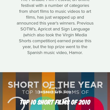
festival with a number of categories
from short films to music videos to art
films, has just wrapped up and
announced this year's winners. Previous
SOTW's, Apricot and Sign Language
(which also took the Virgin Media
Shorts competition) earned praise this
year, but the top prize went to the
Spanish music video, Hamor.
PLAYLIST
DECEMBER 26TH, 2010
TOP 10 SHORT FILMS OF 2010