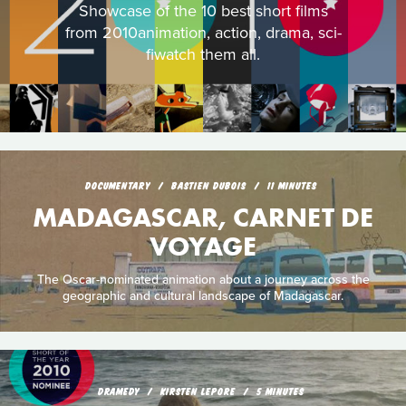
Showcase of the 10 best short films
from 2010animation, action, drama, sci-
fiwatch them all.
DOCUMENTARY
BASTIEN DUBOIS
11 MINUTES
MADAGASCAR, CARNET DE
VOYAGE
The Oscar-nominated animation about a journey across the
geographic and cultural landscape of Madagascar.
DRAMEDY
KIRSTEN LEPORE
5 MINUTES