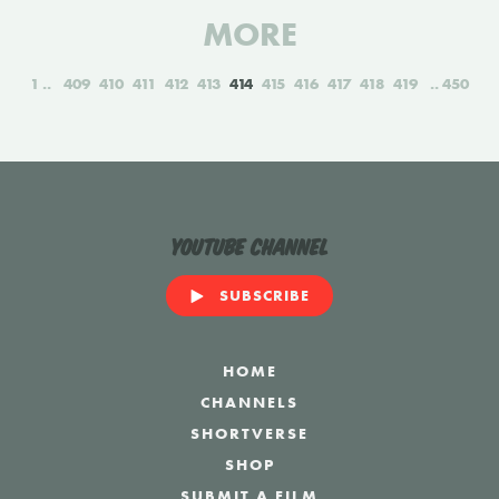
MORE
1
409
410
411
412
413
414
415
416
417
418
419
450
YouTube Channel
SUBSCRIBE
HOME
CHANNELS
SHORTVERSE
SHOP
SUBMIT A FILM