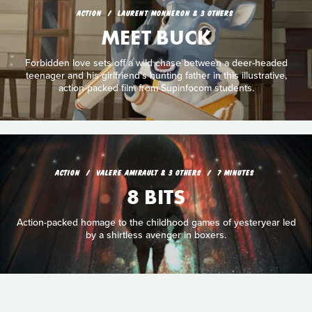
ACTION
LAURENT MONNERON & 3 OTHERS
MEET BUCK
Forbidden love sets off a wild chase between a deer-headed
teenager and his girlfriend's hunting father in this illustrative,
action-packed film from Supinfocom students.
ACTION
VALERE AMIRAULT & 3 OTHERS
7 MINUTES
8 BITS
Action-packed homage to the childhood games of yesteryear led
by a shirtless avenger in boxers.