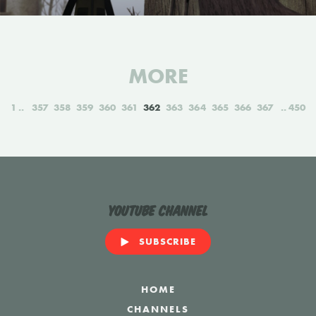
MORE
1
357
358
359
360
361
362
363
364
365
366
367
450
YouTube Channel
SUBSCRIBE
HOME
CHANNELS