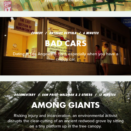
system from the inside.
COMEDY
ANTHONY DEPTULA
6 MINUTES
BAD CARS
Dating in Los Angeles is hard, especially when you have a
crappy car.
DOCUMENTARY
SAM PRICE-WALDMAN & 2 OTHERS
12 MINUTES
AMONG GIANTS
Risking injury and incarceration, an environmental activist
disrupts the clear-cutting of an ancient redwood grove by sitting
on a tiny platform up in the tree canopy.