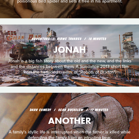
poisonous bird spider and sets it free in his apartment.
ADVENTURE
KIBWE TAVARES
18 MINUTES
JONAH
Jonah is a big fish story about the old and the new, and the links
and the distances between them. A Sundance 2013 short film
from the heralded creator of "Robots of Brixton".
DARK COMEDY
SEAN BUCKELEW
17 MINUTES
ANOTHER
A family's idyllic life is interrupted when the father is killed while
defending the family from an intruding bear.