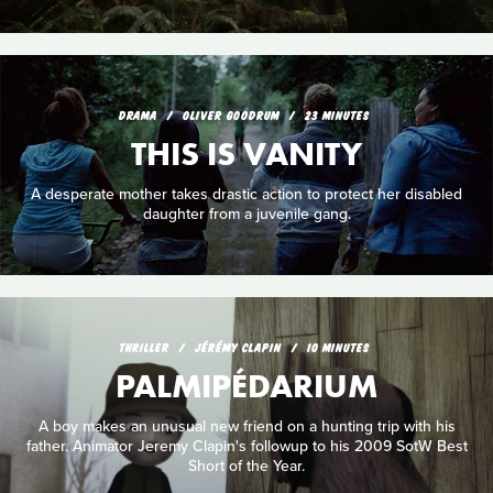
DRAMA
OLIVER GOODRUM
23 MINUTES
THIS IS VANITY
A desperate mother takes drastic action to protect her disabled
daughter from a juvenile gang.
THRILLER
JÉRÉMY CLAPIN
10 MINUTES
PALMIPÉDARIUM
A boy makes an unusual new friend on a hunting trip with his
father. Animator Jeremy Clapin's followup to his 2009 SotW Best
Short of the Year.