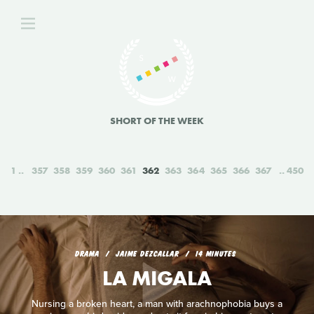
SHORT OF THE WEEK
1
357
358
359
360
361
362
363
364
365
366
367
450
DRAMA
JAIME DEZCALLAR
14 MINUTES
LA MIGALA
Nursing a broken heart, a man with arachnophobia buys a