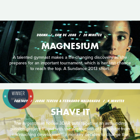
DRAMA
SAM DE JONG
20 MINUTES
MAGNESIUM
A talented gymnast makes a life-changing discovery as she
prepares for an important tournament, which is her last chance
to reach the top. A Sundance 2013 short.
FANTASY
JORGE TERESO & FERNANDO MALDONADO
4 MINUTES
SHAVE IT
The Argentinian house 3DAR puts together an astounding
passion project. Faced with the destruction of his habitat from
encroaching development, a monkey decides to change the