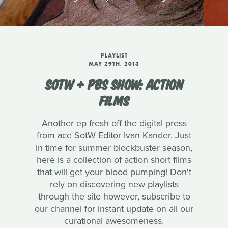
PLAYLIST
MAY 29TH, 2013
SOTW + PBS SHOW: ACTION
FILMS
Another ep fresh off the digital press
from ace SotW Editor Ivan Kander. Just
in time for summer blockbuster season,
here is a collection of action short films
that will get your blood pumping! Don't
rely on discovering new playlists
through the site however, subscribe to
our channel for instant update on all our
curational awesomeness.