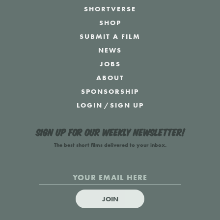
SHORTVERSE
SHOP
SUBMIT A FILM
NEWS
JOBS
ABOUT
SPONSORSHIP
LOGIN
/
SIGN UP
Sign up for our weekly newsletter!
The best short films delivered to your inbox.
JOIN