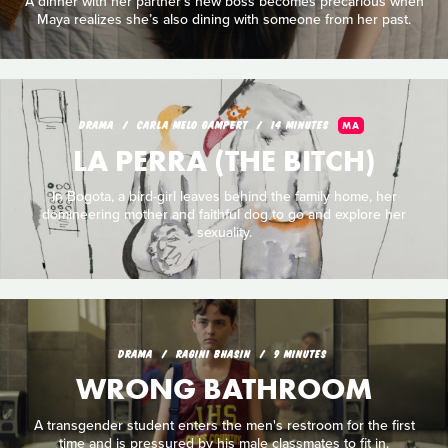
A dinner with her partner’s new boss becomes precarious when
Maya realizes she’s also dining with someone from her past.
DRAMA
CARLA MELO GAMPERT
14 MINUTES
MA
LA PERRA (THE BITCH)
In Bogota, a bird-girl leaves behind the family home, her
domineering mother and faithful dog to go and explore her
sexuality.
DRAMA
RAGINI BHASIN
9 MINUTES
WRONG BATHROOM
A transgender student enters the men's restroom for the first
time and is pressured by his male classmates to fit in.