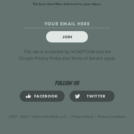
The best short films delivered to your inbox.
JOIN
This site is protected by reCAPTCHA and the
Google
Privacy Policy
and
Terms of Service
apply.
Follow us
FACEBOOK
TWITTER
2007 - 2026 © Short of the Week, LLC.
|
Privacy Policty
|
Terms & Conditions