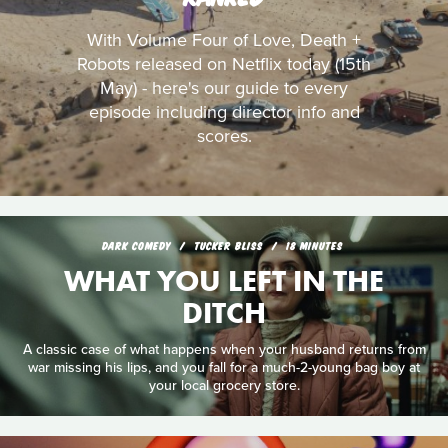
With Volume Four of Love, Death +
Robots released on Netflix today (15th
May) - here's our guide to every
episode including director info and
scores.
DARK COMEDY
TUCKER BLISS
18 MINUTES
WHAT YOU LEFT IN THE
DITCH
A classic case of what happens when your husband returns from
war missing his lips, and you fall for a much-2-young bag boy at
your local grocery store.