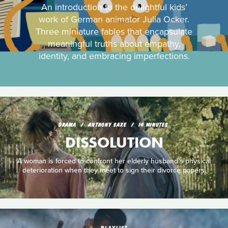
An introduction to the delightful kids’
work of German animator Julia Ocker.
Three miniature fables that encapsulate
meaningful truths about empathy,
identity, and embracing imperfections.
DRAMA
ANTHONY SAXE
14 MINUTES
DISSOLUTION
A woman is forced to confront her elderly husband’s physical
deterioration when they meet to sign their divorce papers.