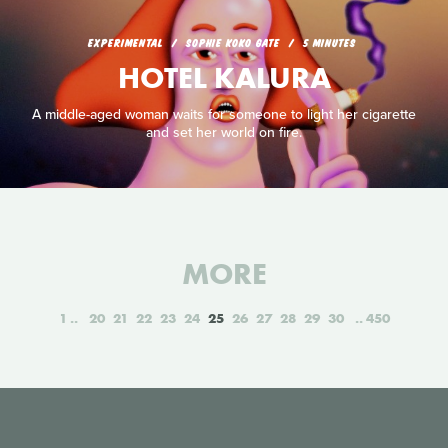
EXPERIMENTAL
SOPHIE KOKO GATE
5 MINUTES
HOTEL KALURA
A middle-aged woman waits for someone to light her cigarette
and set her world on fire.
MORE
1
20
21
22
23
24
25
26
27
28
29
30
450