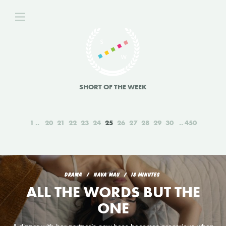
SHORT OF THE WEEK
1
20
21
22
23
24
25
26
27
28
29
30
450
DRAMA
NAVA MAU
18 MINUTES
ALL THE WORDS BUT THE
ONE