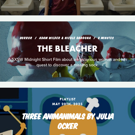
HORROR
ADAM WILDER & NICOLE DADDONA
8 MINUTES
THE BLEACHER
A SXSW Midnight Short Film about a mysterious woman and her
quest to discover a missing sock.
PLAYLIST
MAY 20TH, 2025
THREE ANIMANIMALS BY JULIA
OCKER