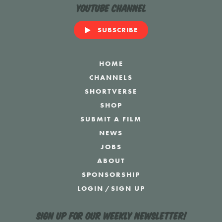
YouTube Channel
SUBSCRIBE
HOME
CHANNELS
SHORTVERSE
SHOP
SUBMIT A FILM
NEWS
JOBS
ABOUT
SPONSORSHIP
LOGIN
/
SIGN UP
Sign up for our weekly newsletter!