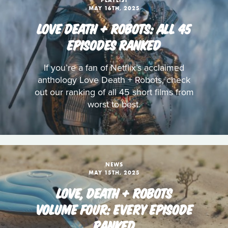
PLAYLIST
MAY 16TH, 2025
LOVE DEATH + ROBOTS: ALL 45
EPISODES RANKED
If you’re a fan of Netflix’s acclaimed
anthology Love Death + Robots, check
out our ranking of all 45 short films from
worst to best.
NEWS
MAY 15TH, 2025
LOVE, DEATH + ROBOTS
VOLUME FOUR: EVERY EPISODE
RANKED