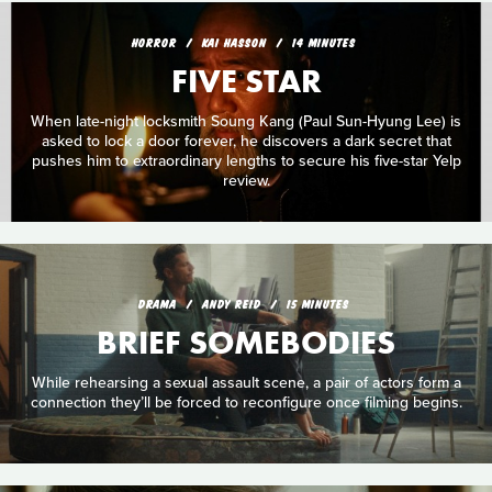
HORROR
KAI HASSON
14 MINUTES
FIVE STAR
When late-night locksmith Soung Kang (Paul Sun-Hyung Lee) is
asked to lock a door forever, he discovers a dark secret that
pushes him to extraordinary lengths to secure his five-star Yelp
review.
DRAMA
ANDY REID
15 MINUTES
BRIEF SOMEBODIES
While rehearsing a sexual assault scene, a pair of actors form a
connection they’ll be forced to reconfigure once filming begins.