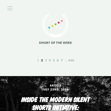
SHORT OF THE WEEK
1
2
3
4
5
6
7
450
ARTICLE
JULY 22ND, 2026
INSIDE THE MODERN SILENT
SHORTS INITIATIVE: