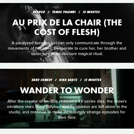
HORROR
TOMAS PALOMBI
10 MINUTES
AU PRIX DE LA CHAIR (THE
COST OF FLESH)
A paralyzed teenage girl can only communicate through the
movements of her eyes. Desperate to cure her, her brother and
sister turn to an obscure magical ritual.
DARK COMEDY
NINA GANTZ
12 MINUTES
WANDER TO WONDER
After the creator of an '80s children's TV series dies, the show's
miniature stars Mary, Billybud and Fumbleton are left alone in the
studio, and continue to make increasingly strange episodes for
their fans.