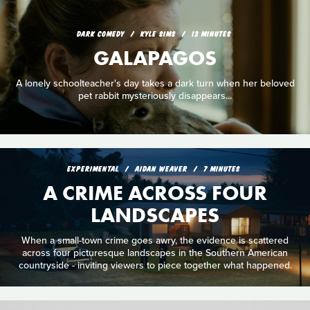
DARK COMEDY
KYLE SIMS
13 MINUTES
GALAPAGOS
A lonely schoolteacher's day takes a dark turn when her beloved
pet rabbit mysteriously disappears...
EXPERIMENTAL
AIDAN WEAVER
7 MINUTES
A CRIME ACROSS FOUR
LANDSCAPES
When a small-town crime goes awry, the evidence is scattered
across four picturesque landscapes in the Southern American
countryside - inviting viewers to piece together what happened.