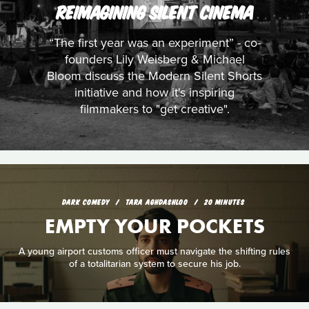
REIMAGINING SILENT CINEMA
“The first year was an experiment” - co-
founders Lily Weisberg & Michael
Bloom discuss the Modern Silent Shorts
initiative and how it's inspiring
filmmakers to "get creative".
DARK COMEDY
TARA AGHDASHLOO
20 MINUTES
EMPTY YOUR POCKETS
A young airport customs officer must navigate the shifting rules
of a totalitarian system to secure his job.