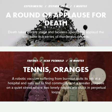
EXPERIMENTAL
STEPHEN IRWIN
5 MINUTES
A ROUND OF APPLAUSE FOR
DEATH
Death takes centre stage and faceless spectators applaud the
inevitable in a series of murderous dreams.
FANTASY
SEAN PECKNOLD
10 MINUTES
TENNIS, ORANGES
A robotic vacuum suffering from burnout quits its job at a
hospital and sets out to find community and a greater purpose
on a quiet street where two lonely rabbits are stuck in perpetual
loops.