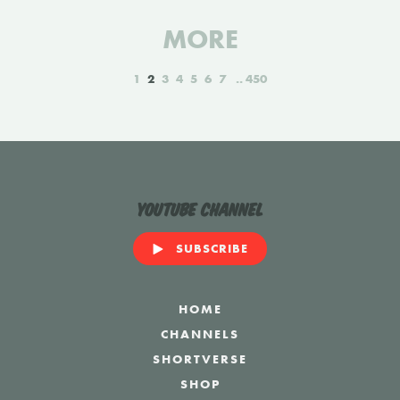
MORE
1
2
3
4
5
6
7
450
YouTube Channel
SUBSCRIBE
HOME
CHANNELS
SHORTVERSE
SHOP