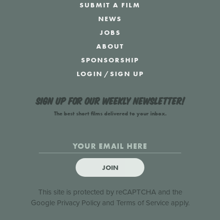
SUBMIT A FILM
NEWS
JOBS
ABOUT
SPONSORSHIP
LOGIN
/
SIGN UP
Sign up for our weekly newsletter!
The best short films delivered to your inbox.
JOIN
This site is protected by reCAPTCHA and the
Google
Privacy Policy
and
Terms of Service
apply.