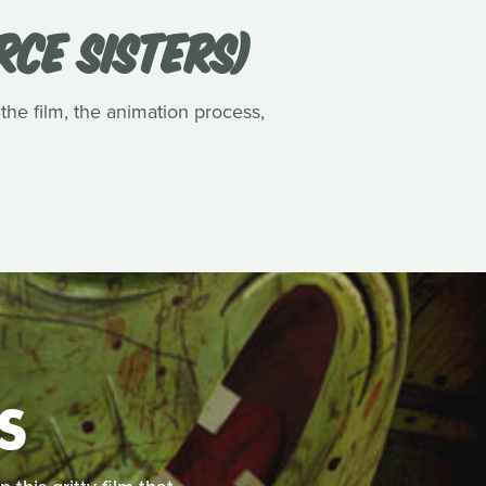
RCE SISTERS)
 the film, the animation process,
S