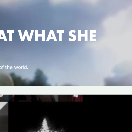
AT WHAT SHE
of the world.