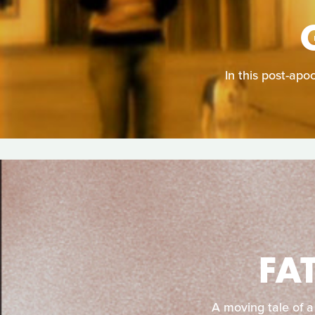
In this post-apo
FA
A moving tale of a