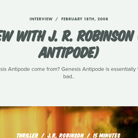
INTERVIEW
FEBRUARY 18TH, 2008
EW WITH J. R. ROBINSON 
ANTIPODE)
sis Antipode come from? Genesis Antipode is essentially t
bad..
THRILLER
J.R. ROBINSON
15 MINUTES