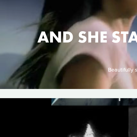
AND SHE ST
Beautifully 