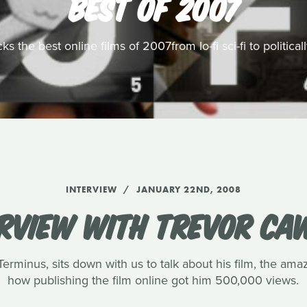
BEST OF 2007
s the best online films of 2007from lo-fi sci-fi to politic
INTERVIEW
JANUARY 22ND, 2008
ERVIEW WITH TREVOR CA
rminus, sits down with us to talk about his film, the amaz
how publishing the film online got him 500,000 views.