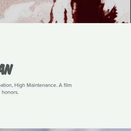
VAN
reation, High Maintenance. A film
 honors.