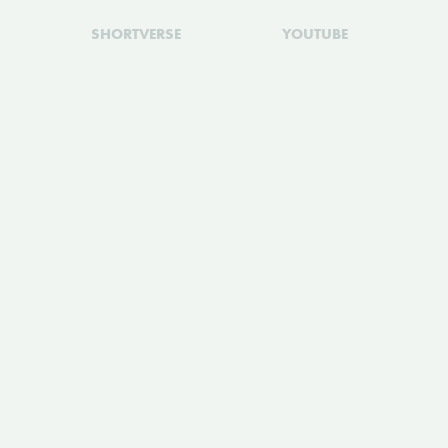
SHORTVERSE
YOUTUBE