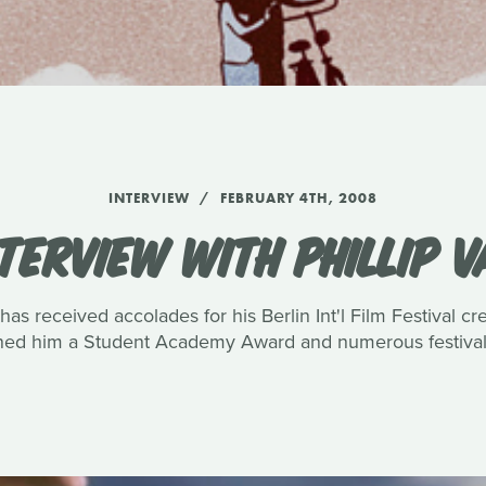
INTERVIEW
FEBRUARY 4TH, 2008
TERVIEW WITH PHILLIP 
has received accolades for his Berlin Int'l Film Festival c
rned him a Student Academy Award and numerous festival