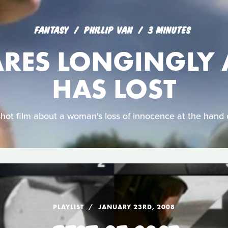
FANTASY
PHILLIP VAN
3 MINUTES
ARES LONGINGLY 
HAS LOST
shot film about a woman's loss of innocence at the hand 
PLAYLIST
JANUARY 23RD, 2008