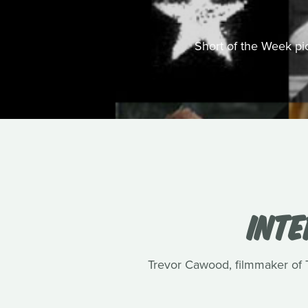
Short of the Week pick
INT
Trevor Cawood, filmmaker of Te