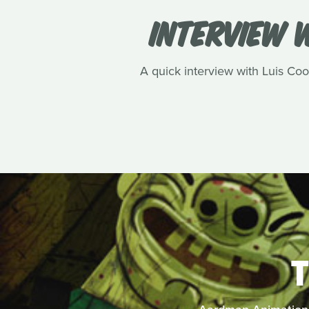
INTERVIEW W
A quick interview with Luis Cook