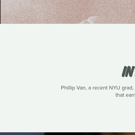
IN
Phillip Van, a recent NYU grad, 
that ea