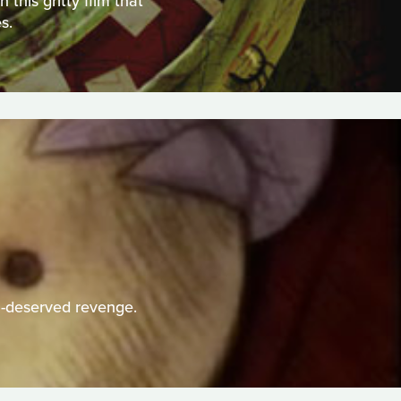
this gritty film that
s.
h-deserved revenge.