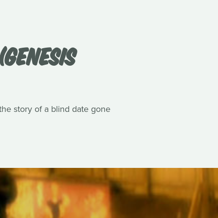
(GENESIS
he story of a blind date gone