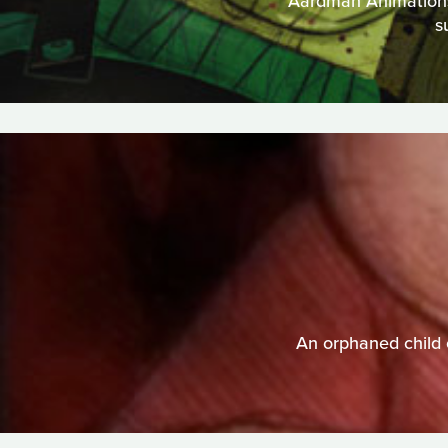
Aardman Animations t
s
An orphaned child 