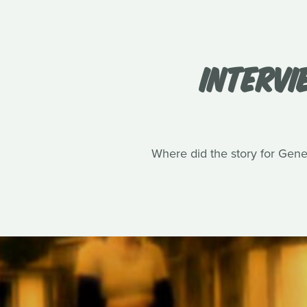
INTERVI
Where did the story for Gene