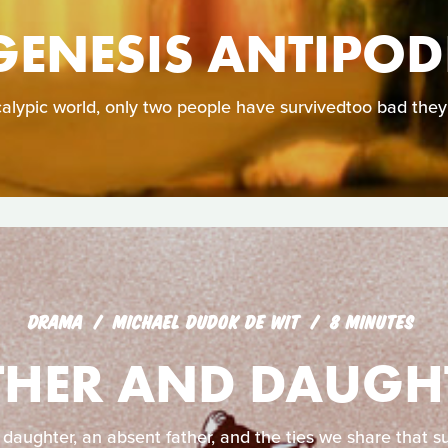
GENESIS ANTIPOD
calypic world, only two people have survivedtoo bad they
DRAMA
MICHAEL DUDOK DE WIT
8 MINUTES
THER AND DAUGH
 daughter, an absent father, and the ties we share that su