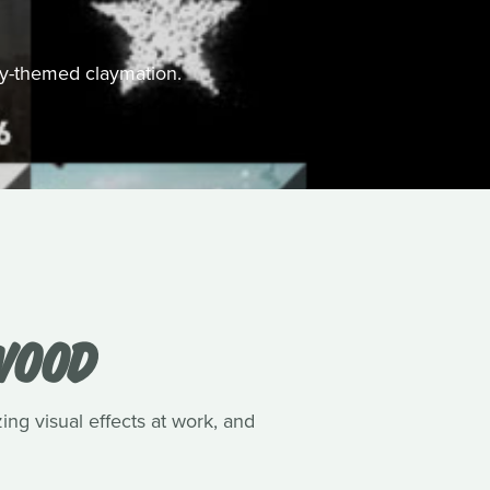
ally-themed claymation.
WOOD
ing visual effects at work, and