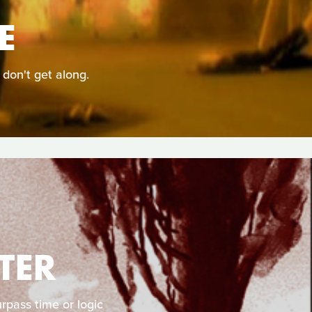
E
 don't get along.
TER
rpass time or logic