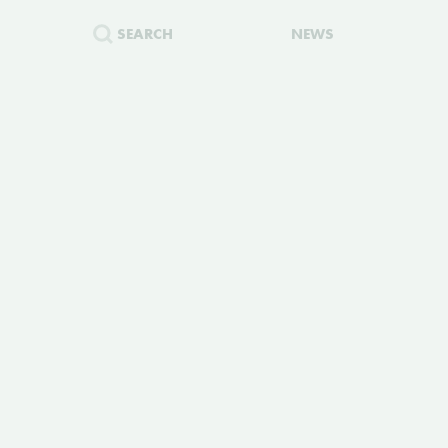
SEARCH
NEWS