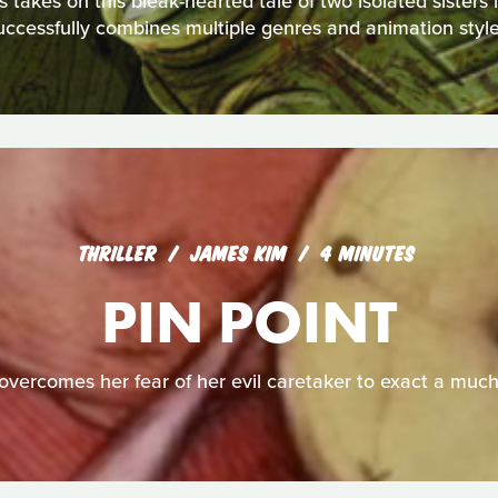
akes on this bleak-hearted tale of two isolated sisters in 
uccessfully combines multiple genres and animation style
THRILLER
JAMES KIM
4 MINUTES
PIN POINT
overcomes her fear of her evil caretaker to exact a muc