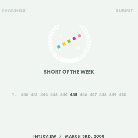
CHANNELS
SUBMIT
SHORT OF THE WEEK
1
440
441
442
443
444
445
446
447
448
449
450
INTERVIEW
MARCH 3RD, 2008