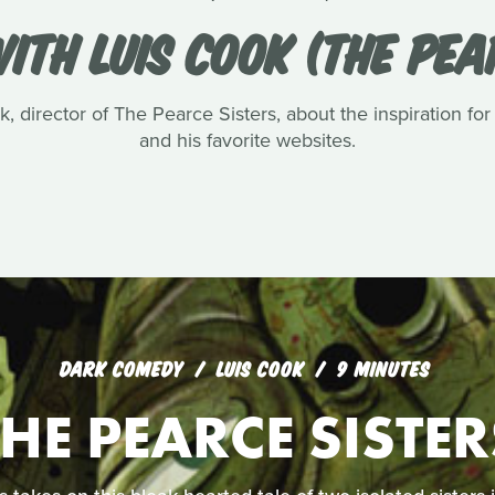
ITH LUIS COOK (THE PEA
, director of The Pearce Sisters, about the inspiration for
and his favorite websites.
DARK COMEDY
LUIS COOK
9 MINUTES
THE PEARCE SISTER