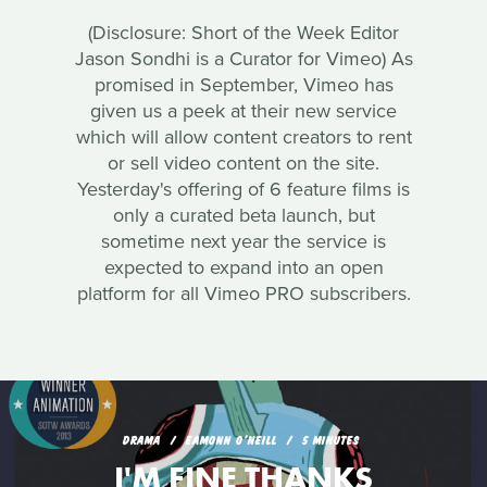
(Disclosure: Short of the Week Editor
Jason Sondhi is a Curator for Vimeo) As
promised in September, Vimeo has
given us a peek at their new service
which will allow content creators to rent
or sell video content on the site.
Yesterday's offering of 6 feature films is
only a curated beta launch, but
sometime next year the service is
expected to expand into an open
platform for all Vimeo PRO subscribers.
DRAMA
EAMONN O'NEILL
5 MINUTES
I'M FINE THANKS