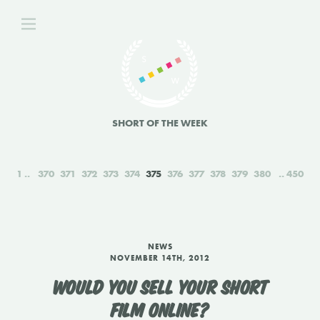
SHORT OF THE WEEK
1
370
371
372
373
374
375
376
377
378
379
380
450
NEWS
NOVEMBER 14TH, 2012
WOULD YOU SELL YOUR SHORT
FILM ONLINE?