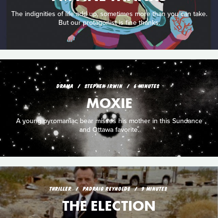
The indignities of life add up, sometimes more than you can take.
But our protagonist is fine thanks.
DRAMA
STEPHEN IRWIN
6 MINUTES
MOXIE
A young pyromaniac bear misses his mother in this Sundance
and Ottawa favorite.
THRILLER
PADRAIG REYNOLDS
9 MINUTES
THE ELECTION