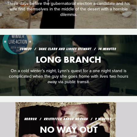
Three days before the gubernatorial election a candidate and his
wife find themselves in the middle of the desert with a horrible
dilemma.
COMEDY
DANE CLARK AND LINSEY STEWART
14 MINUTES
LONG BRANCH
On a cold winter's night, Lynn's quest for a one night stand is
complicated when the guy she goes home with lives two hours
away via public transit.
HORROR
KRISTOFFER AARON MORGAN
9 MINUTES
NO WAY OUT