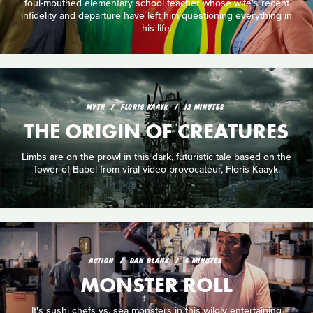
foul-mouthed elementary school teacher whose wife's recent
infidelity and departure have left him questioning everything in
his life.
MYTH
FLORIS KAAYK
12 MINUTES
THE ORIGIN OF CREATURES
Limbs are on the prowl in this dark, futuristic tale based on the
Tower of Babel from viral video provocateur, Floris Kaayk.
ACTION
DAN BLANK
6 MINUTES
MONSTER ROLL
It's sushi chefs vs. sea monsters in this wildly entertaining