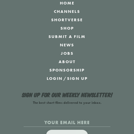
HOME
CHANNELS
SHORTVERSE
SHOP
SUBMIT A FILM
NEWS
JOBS
ABOUT
SPONSORSHIP
LOGIN
/
SIGN UP
Sign up for our weekly newsletter!
The best short films delivered to your inbox.