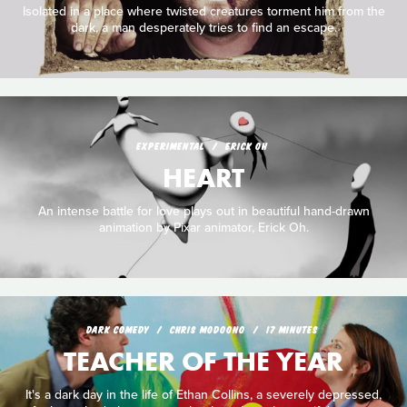
Isolated in a place where twisted creatures torment him from the
dark, a man desperately tries to find an escape.
EXPERIMENTAL
ERICK OH
HEART
An intense battle for love plays out in beautiful hand-drawn
animation by Pixar animator, Erick Oh.
DARK COMEDY
CHRIS MODOONO
17 MINUTES
TEACHER OF THE YEAR
It's a dark day in the life of Ethan Collins, a severely depressed,