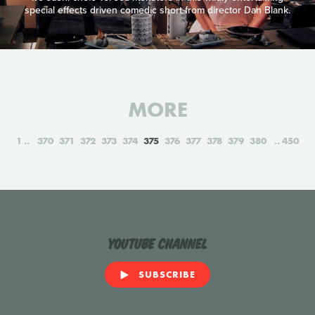
special effects driven comedic short from director Dan Blank.
MORE
1
370
371
372
373
374
375
376
377
378
379
380
450
YouTube Channel
SUBSCRIBE